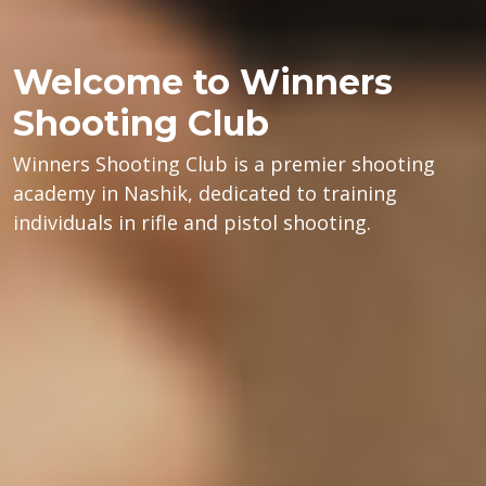
Welcome to Winners
Shooting Club
Winners Shooting Club is a premier shooting
academy in Nashik, dedicated to training
individuals in rifle and pistol shooting.