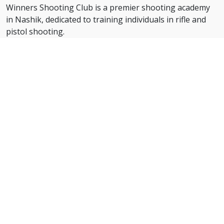
Winners Shooting Club is a premier shooting academy
in Nashik, dedicated to training individuals in rifle and
pistol shooting.
With expert coaching and state-of-the-art facilities, we
help shooters of all levels develop precision, focus, and
discipline.
Our structured training programs prepare students for
district, state, and national-level competitions, ensuring
they excel in the sport with confidence.