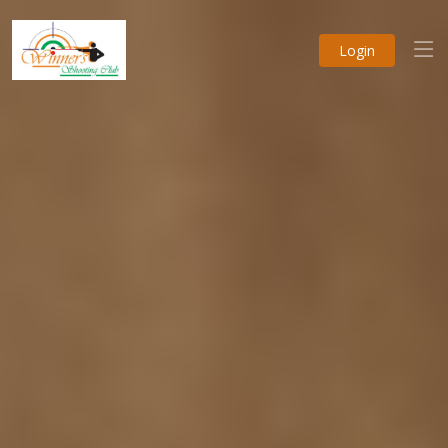
Login