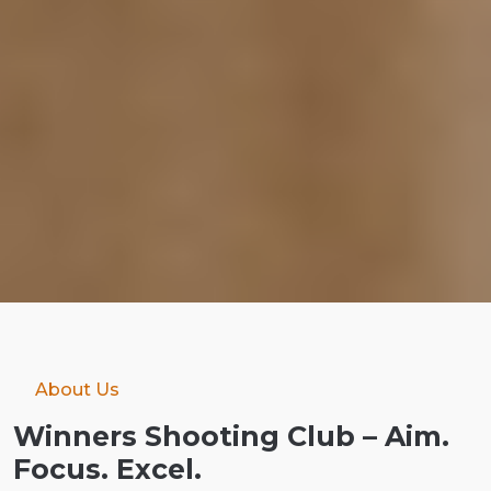
About Us
Winners Shooting Club – Aim.
Focus. Excel.